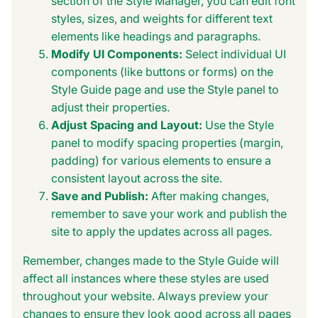
section of the Style Manager, you can edit font
styles, sizes, and weights for different text
elements like headings and paragraphs.
Modify UI Components:
Select individual UI
components (like buttons or forms) on the
Style Guide page and use the Style panel to
adjust their properties.
Adjust Spacing and Layout:
Use the Style
panel to modify spacing properties (margin,
padding) for various elements to ensure a
consistent layout across the site.
Save and Publish:
After making changes,
remember to save your work and publish the
site to apply the updates across all pages.
Remember, changes made to the Style Guide will
affect all instances where these styles are used
throughout your website. Always preview your
changes to ensure they look good across all pages