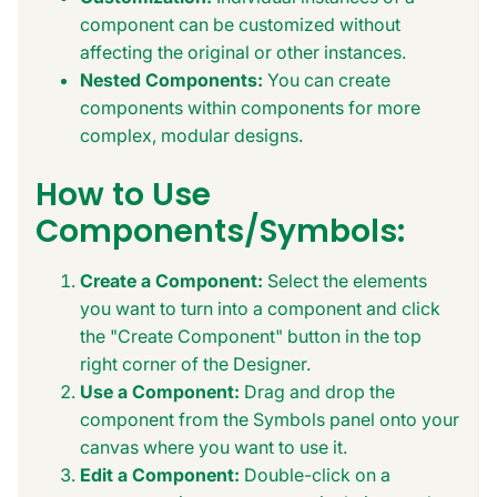
component can be customized without
affecting the original or other instances.
Nested Components:
You can create
components within components for more
complex, modular designs.
How to Use
Components/Symbols:
Create a Component:
Select the elements
you want to turn into a component and click
the "Create Component" button in the top
right corner of the Designer.
Use a Component:
Drag and drop the
component from the Symbols panel onto your
canvas where you want to use it.
Edit a Component:
Double-click on a