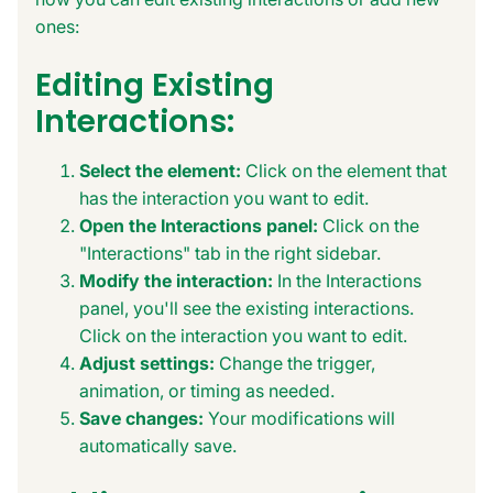
ones:
Editing Existing
Interactions:
Select the element:
Click on the element that
has the interaction you want to edit.
Open the Interactions panel:
Click on the
"Interactions" tab in the right sidebar.
Modify the interaction:
In the Interactions
panel, you'll see the existing interactions.
Click on the interaction you want to edit.
Adjust settings:
Change the trigger,
animation, or timing as needed.
Save changes:
Your modifications will
automatically save.