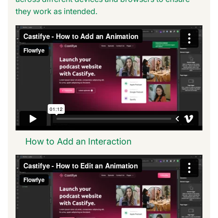
they work as intended.
How to Add an Interaction