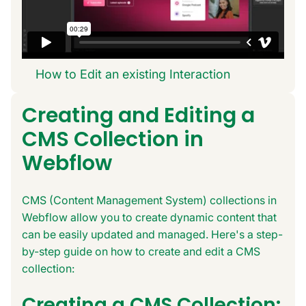
How to Edit an existing Interaction
Creating and Editing a
CMS Collection in
Webflow
CMS (Content Management System) collections in
Webflow allow you to create dynamic content that
can be easily updated and managed. Here's a step-
by-step guide on how to create and edit a CMS
collection:
Creating a CMS Collection: