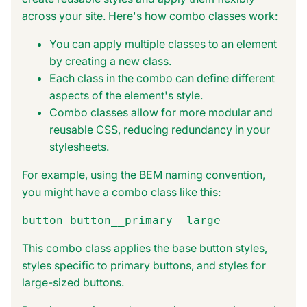
across your site. Here's how combo classes work:
You can apply multiple classes to an element
by creating a new class.
Each class in the combo can define different
aspects of the element's style.
Combo classes allow for more modular and
reusable CSS, reducing redundancy in your
stylesheets.
For example, using the BEM naming convention,
you might have a combo class like this:
button button__primary--large
This combo class applies the base button styles,
styles specific to primary buttons, and styles for
large-sized buttons.