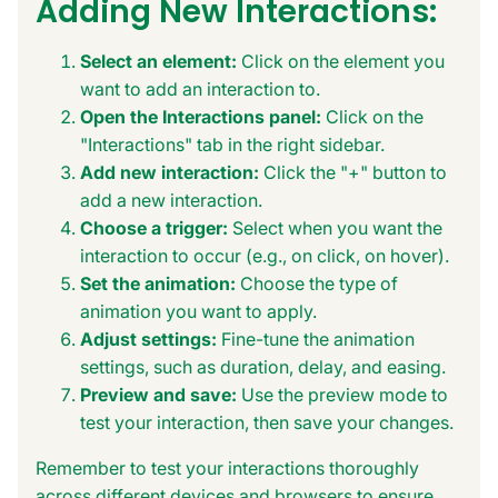
Adding New Interactions:
Select an element:
Click on the element you
want to add an interaction to.
Open the Interactions panel:
Click on the
"Interactions" tab in the right sidebar.
Add new interaction:
Click the "+" button to
add a new interaction.
Choose a trigger:
Select when you want the
interaction to occur (e.g., on click, on hover).
Set the animation:
Choose the type of
animation you want to apply.
Adjust settings:
Fine-tune the animation
settings, such as duration, delay, and easing.
Preview and save:
Use the preview mode to
test your interaction, then save your changes.
Remember to test your interactions thoroughly
across different devices and browsers to ensure