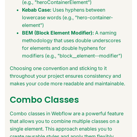
(e.g., "heroContainerElement")
Kebab Case:
Uses hyphens between
lowercase words (e.g., "hero-container-
element")
BEM (Block Element Modifier):
A naming
methodology that uses double underscores
for elements and double hyphens for
modifiers (e.g., "block__element--modifier")
Choosing one convention and sticking to it
throughout your project ensures consistency and
makes your code more readable and maintainable.
Combo Classes
Combo classes in Webflow are a powerful feature
that allows you to combine multiple classes on a
single element. This approach enables you to
create reusable styles and apply them flexibly