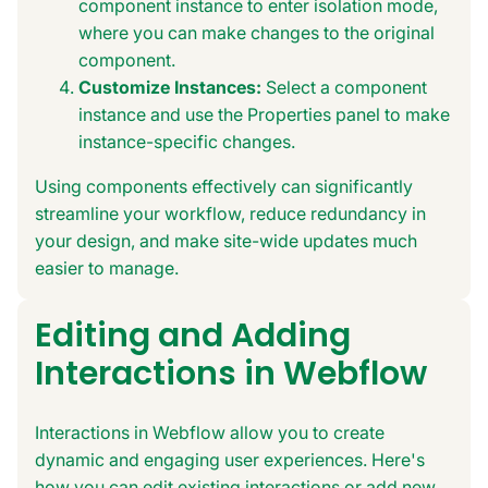
component instance to enter isolation mode,
where you can make changes to the original
component.
Customize Instances:
Select a component
instance and use the Properties panel to make
instance-specific changes.
Using components effectively can significantly
streamline your workflow, reduce redundancy in
your design, and make site-wide updates much
easier to manage.
Editing and Adding
Interactions in Webflow
Interactions in Webflow allow you to create
dynamic and engaging user experiences. Here's
how you can edit existing interactions or add new