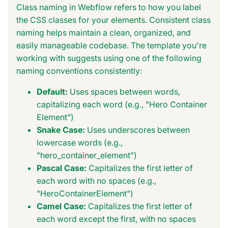
Class naming in Webflow refers to how you label
the CSS classes for your elements. Consistent class
naming helps maintain a clean, organized, and
easily manageable codebase. The template you're
working with suggests using one of the following
naming conventions consistently:
Default:
Uses spaces between words,
capitalizing each word (e.g., "Hero Container
Element")
Snake Case:
Uses underscores between
lowercase words (e.g.,
"hero_container_element")
Pascal Case:
Capitalizes the first letter of
each word with no spaces (e.g.,
"HeroContainerElement")
Camel Case:
Capitalizes the first letter of
each word except the first, with no spaces