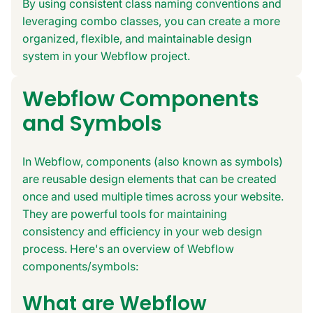
By using consistent class naming conventions and
leveraging combo classes, you can create a more
organized, flexible, and maintainable design
system in your Webflow project.
Webflow Components
and Symbols
In Webflow, components (also known as symbols)
are reusable design elements that can be created
once and used multiple times across your website.
They are powerful tools for maintaining
consistency and efficiency in your web design
process. Here's an overview of Webflow
components/symbols:
What are Webflow