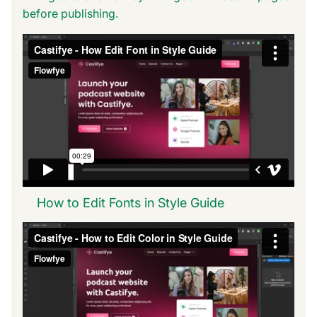
before publishing.
How to Edit Fonts in Style Guide