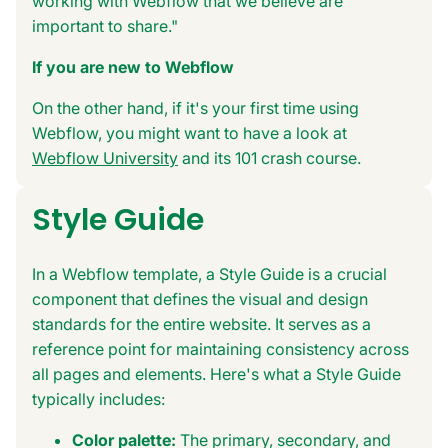
working with Webflow that we believe are
important to share."
If you are new to Webflow
On the other hand, if it's your first time using
Webflow, you might want to have a look at
Webflow University
and its 101 crash course.
Style Guide
In a Webflow template, a Style Guide is a crucial
component that defines the visual and design
standards for the entire website. It serves as a
reference point for maintaining consistency across
all pages and elements. Here's what a Style Guide
typically includes:
Color palette:
The primary, secondary, and