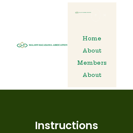
Home
HOME
About
ABOUT
Members
MEMBERS
About
ABOUT
Instructions