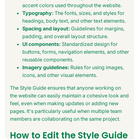
accent colors used throughout the website.
Typography:
The fonts, sizes, and styles for
headings, body text, and other text elements.
Spacing and layout:
Guidelines for margins,
padding, and overall layout structure.
UI components:
Standardized design for
buttons, forms, navigation elements, and other
reusable components.
Imagery guidelines:
Rules for using images,
icons, and other visual elements.
The Style Guide ensures that anyone working on
the website can easily maintain a cohesive look and
feel, even when making updates or adding new
pages. It's particularly useful when multiple team
members are collaborating on the same project.
How to Edit the Style Guide