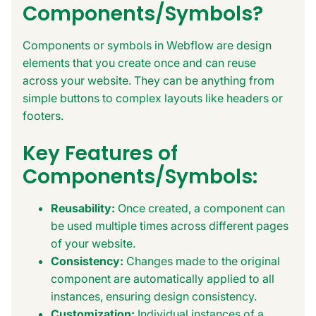
Components/Symbols?
Components or symbols in Webflow are design
elements that you create once and can reuse
across your website. They can be anything from
simple buttons to complex layouts like headers or
footers.
Key Features of
Components/Symbols:
Reusability:
Once created, a component can
be used multiple times across different pages
of your website.
Consistency:
Changes made to the original
component are automatically applied to all
instances, ensuring design consistency.
Customization:
Individual instances of a