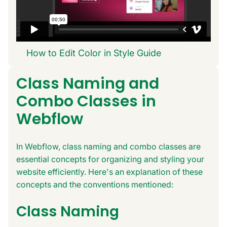
How to Edit Color in Style Guide
Class Naming and
Combo Classes in
Webflow
In Webflow, class naming and combo classes are
essential concepts for organizing and styling your
website efficiently. Here's an explanation of these
concepts and the conventions mentioned:
Class Naming