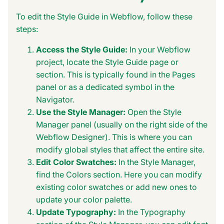
To edit the Style Guide in Webflow, follow these
steps:
Access the Style Guide:
In your Webflow
project, locate the Style Guide page or
section. This is typically found in the Pages
panel or as a dedicated symbol in the
Navigator.
Use the Style Manager:
Open the Style
Manager panel (usually on the right side of the
Webflow Designer). This is where you can
modify global styles that affect the entire site.
Edit Color Swatches:
In the Style Manager,
find the Colors section. Here you can modify
existing color swatches or add new ones to
update your color palette.
Update Typography:
In the Typography