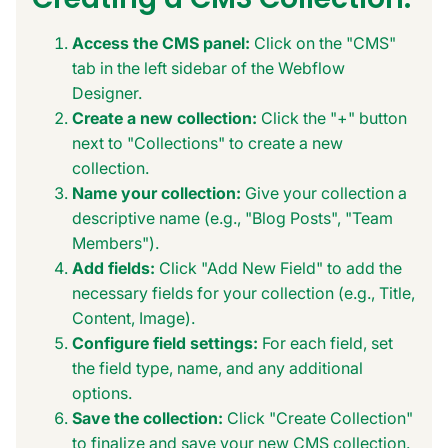
Access the CMS panel:
Click on the "CMS"
tab in the left sidebar of the Webflow
Designer.
Create a new collection:
Click the "+" button
next to "Collections" to create a new
collection.
Name your collection:
Give your collection a
descriptive name (e.g., "Blog Posts", "Team
Members").
Add fields:
Click "Add New Field" to add the
necessary fields for your collection (e.g., Title,
Content, Image).
Configure field settings:
For each field, set
the field type, name, and any additional
options.
Save the collection:
Click "Create Collection"
to finalize and save your new CMS collection.