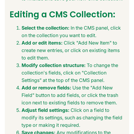
Editing a CMS Collection:
Select the collection:
In the CMS panel, click
on the collection you want to edit.
Add or edit items:
Click "Add New Item" to
create new entries, or click on existing items
to edit them.
Modify collection structure:
To change the
collection's fields, click on "Collection
Settings" at the top of the CMS panel.
Add or remove fields:
Use the "Add New
Field" button to add fields, or click the trash
icon next to existing fields to remove them.
Adjust field settings:
Click on a field to
modify its settings, such as changing the field
type or making it required.
Save changes:
Any modifications to the