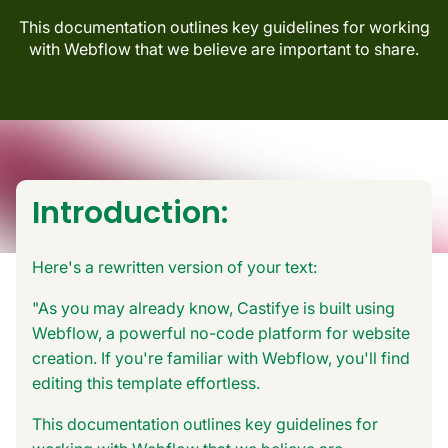
This documentation outlines key guidelines for working
with Webflow that we believe are important to share.
Introduction:
Here's a rewritten version of your text:
"As you may already know, Castifye is built using
Webflow, a powerful no-code platform for website
creation. If you're familiar with Webflow, you'll find
editing this template effortless.
This documentation outlines key guidelines for