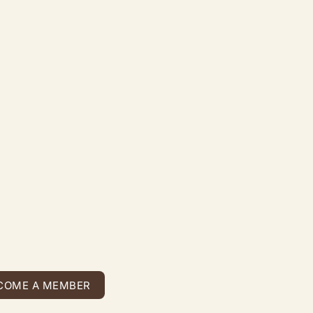
COME A MEMBER
COME A MEMBER