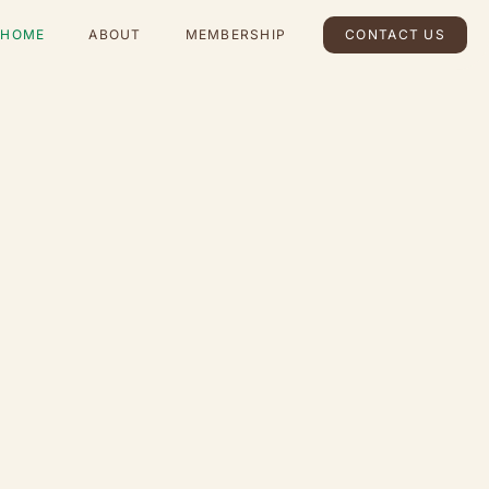
HOME
ABOUT
MEMBERSHIP
CONTACT US