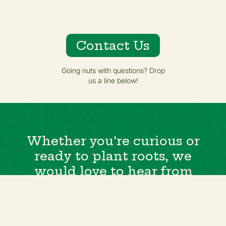
Contact Us
Going nuts with questions? Drop
us a line below!
Whether you're curious or
ready to plant roots, we
would love to hear from
you.