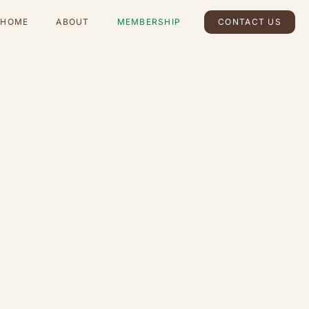
HOME
ABOUT
MEMBERSHIP
CONTACT US